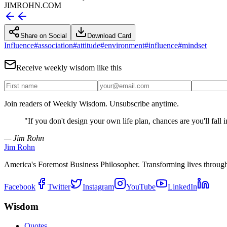
JIMROHN.COM
Share on Social
Download Card
Influence
#
association
#
attitude
#
environment
#
influence
#
mindset
Receive weekly wisdom like this
Join readers of Weekly Wisdom. Unsubscribe anytime.
"
If you don't design your own life plan, chances are you'll fall 
— Jim Rohn
Jim Rohn
America's Foremost Business Philosopher. Transforming lives throug
Facebook
Twitter
Instagram
YouTube
LinkedIn
Wisdom
Quotes