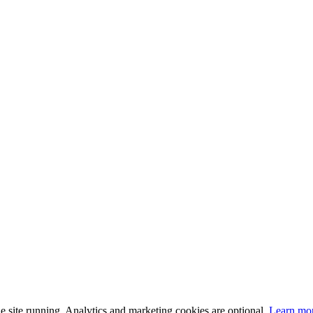
 site running. Analytics and marketing cookies are optional.
Learn mo