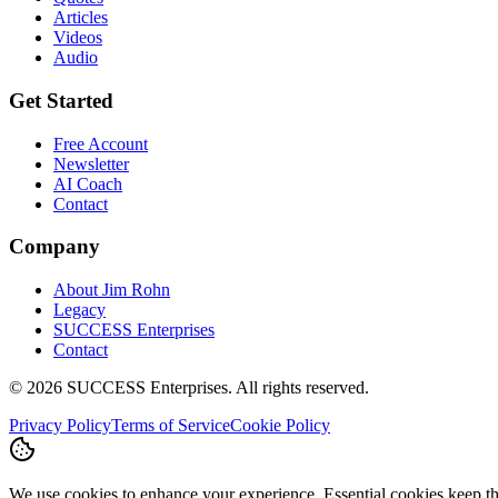
Articles
Videos
Audio
Get Started
Free Account
Newsletter
AI Coach
Contact
Company
About Jim Rohn
Legacy
SUCCESS Enterprises
Contact
©
2026
SUCCESS Enterprises. All rights reserved.
Privacy Policy
Terms of Service
Cookie Policy
We use cookies to enhance your experience. Essential cookies keep the