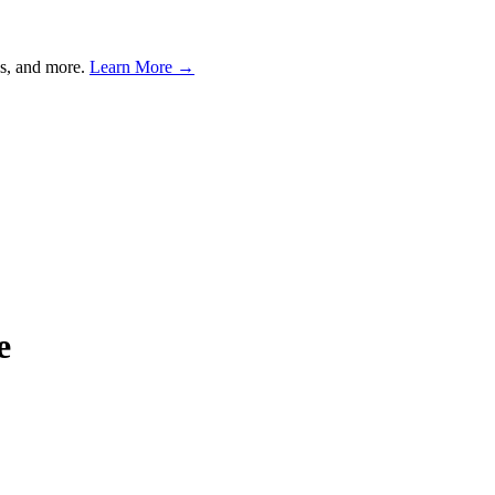
s, and more.
Learn More →
e