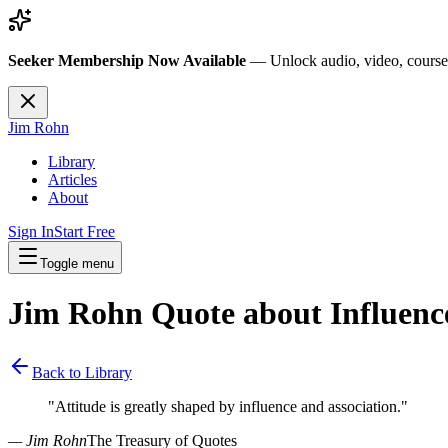
Seeker Membership Now Available
—
Unlock audio, video, course
Jim Rohn
Library
Articles
About
Sign In
Start Free
Toggle menu
Jim Rohn Quote about
Influenc
Back to Library
"
Attitude is greatly shaped by influence and association.
"
— Jim Rohn
The Treasury of Quotes