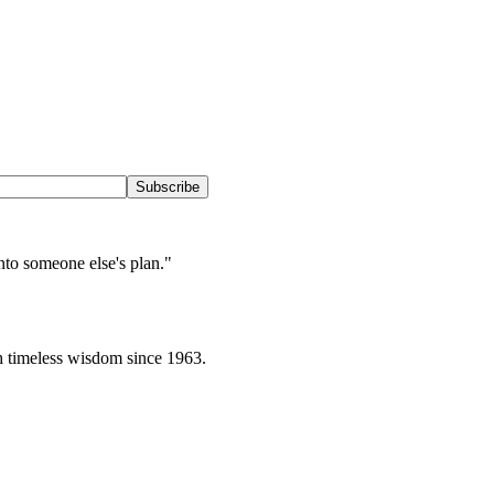
Subscribe
into someone else's plan.
"
h timeless wisdom since 1963.