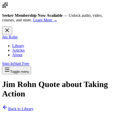
Seeker Membership Now Available
—
Unlock audio, video,
courses, and more.
Learn More →
Jim Rohn
Library
Articles
About
Sign In
Start Free
Toggle menu
Jim Rohn Quote about
Taking
Action
Back to Library