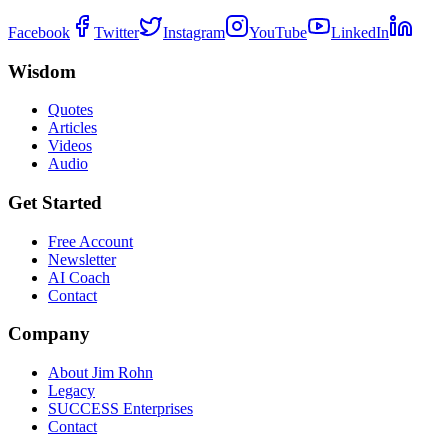
Facebook
Twitter
Instagram
YouTube
LinkedIn
Wisdom
Quotes
Articles
Videos
Audio
Get Started
Free Account
Newsletter
AI Coach
Contact
Company
About Jim Rohn
Legacy
SUCCESS Enterprises
Contact