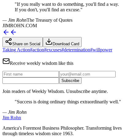
"
If you really want to do something, you'll find a way.
If you don't, you'll find an excuse.
"
— Jim Rohn
The Treasury of Quotes
JIMROHN.COM
Share on Social
Download Card
Taking Action
#
action
#
excuses
#
determination
#
willpower
Receive weekly wisdom like this
Subscribe
Join readers of Weekly Wisdom. Unsubscribe anytime.
"
Success is doing ordinary things extraordinarily well.
"
— Jim Rohn
Jim Rohn
America's Foremost Business Philosopher. Transforming lives
through timeless wisdom since 1963.