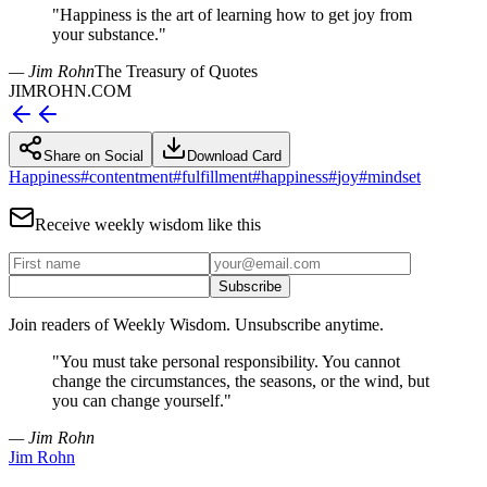
"
Happiness is the art of learning how to get joy from
your substance.
"
— Jim Rohn
The Treasury of Quotes
JIMROHN.COM
Share on Social
Download Card
Happiness
#
contentment
#
fulfillment
#
happiness
#
joy
#
mindset
Receive weekly wisdom like this
Subscribe
Join readers of Weekly Wisdom. Unsubscribe anytime.
"
You must take personal responsibility. You cannot
change the circumstances, the seasons, or the wind, but
you can change yourself.
"
— Jim Rohn
Jim Rohn