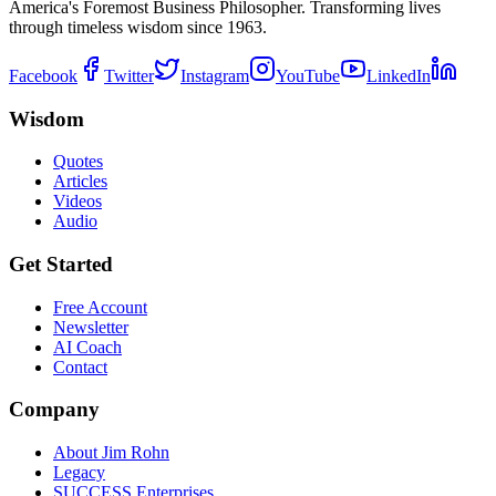
America's Foremost Business Philosopher. Transforming lives
through timeless wisdom since 1963.
Facebook
Twitter
Instagram
YouTube
LinkedIn
Wisdom
Quotes
Articles
Videos
Audio
Get Started
Free Account
Newsletter
AI Coach
Contact
Company
About Jim Rohn
Legacy
SUCCESS Enterprises