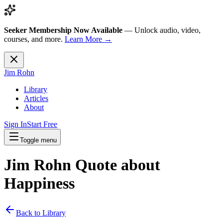
Seeker Membership Now Available
—
Unlock audio, video,
courses, and more.
Learn More →
Jim Rohn
Library
Articles
About
Sign In
Start Free
Toggle menu
Jim Rohn Quote about
Happiness
Back to Library