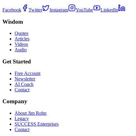
Facebook
Twitter
Instagram
YouTube
LinkedIn
Wisdom
Quotes
Articles
Videos
Audio
Get Started
Free Account
Newsletter
AI Coach
Contact
Company
About Jim Rohn
Legacy
SUCCESS Enterprises
Contact