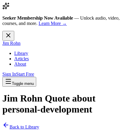
Seeker Membership Now Available
—
Unlock audio, video,
courses, and more.
Learn More →
Jim Rohn
Library
Articles
About
Sign In
Start Free
Toggle menu
Jim Rohn Quote about
personal-development
Back to Library