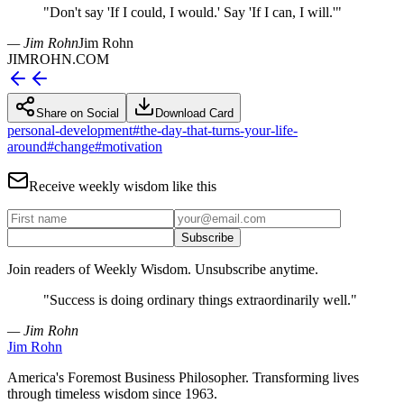
"
Don't say 'If I could, I would.' Say 'If I can, I will.'
"
— Jim Rohn
Jim Rohn
JIMROHN.COM
Share on Social
Download Card
personal-development
#
the-day-that-turns-your-life-
around
#
change
#
motivation
Receive weekly wisdom like this
Subscribe
Join readers of Weekly Wisdom. Unsubscribe anytime.
"
Success is doing ordinary things extraordinarily well.
"
— Jim Rohn
Jim Rohn
America's Foremost Business Philosopher. Transforming lives
through timeless wisdom since 1963.