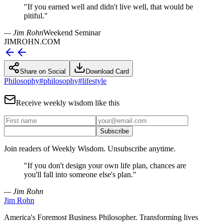
"
If you earned well and didn't live well, that would be
pitiful.
"
— Jim Rohn
Weekend Seminar
JIMROHN.COM
Share on Social
Download Card
Philosophy
#
philosophy
#
lifestyle
Receive weekly wisdom like this
Subscribe
Join readers of Weekly Wisdom. Unsubscribe anytime.
"
If you don't design your own life plan, chances are
you'll fall into someone else's plan.
"
— Jim Rohn
Jim Rohn
America's Foremost Business Philosopher. Transforming lives