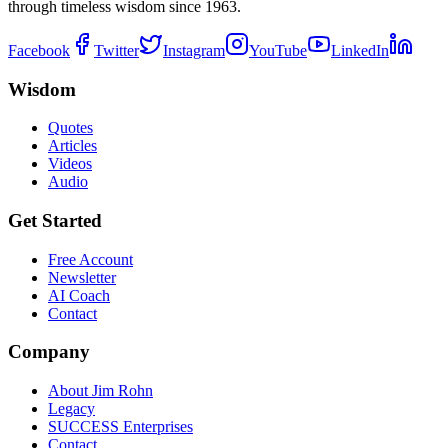
through timeless wisdom since 1963.
Facebook
Twitter
Instagram
YouTube
LinkedIn
Wisdom
Quotes
Articles
Videos
Audio
Get Started
Free Account
Newsletter
AI Coach
Contact
Company
About Jim Rohn
Legacy
SUCCESS Enterprises
Contact