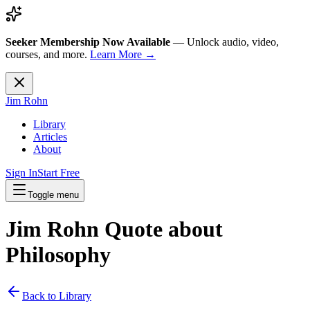
Seeker Membership Now Available
—
Unlock audio, video,
courses, and more.
Learn More →
Jim Rohn
Library
Articles
About
Sign In
Start Free
Toggle menu
Jim Rohn Quote about
Philosophy
Back to Library