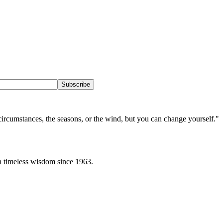
Subscribe
circumstances, the seasons, or the wind, but you can change yourself.
"
h timeless wisdom since 1963.