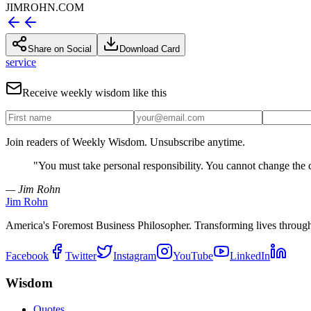
JIMROHN.COM
Share on Social
Download Card
service
Receive weekly wisdom like this
Join readers of Weekly Wisdom. Unsubscribe anytime.
"
You must take personal responsibility. You cannot change the 
— Jim Rohn
Jim Rohn
America's Foremost Business Philosopher. Transforming lives throug
Facebook
Twitter
Instagram
YouTube
LinkedIn
Wisdom
Quotes