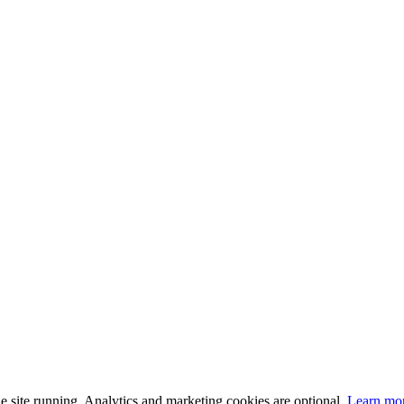
 site running. Analytics and marketing cookies are optional.
Learn mo