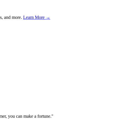
s, and more.
Learn More →
mer, you can make a fortune.
"