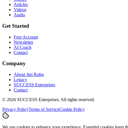
Articles
Videos
Audio
Get Started
Free Account
Newsletter
AI Coach
Contact
Company
About Jim Rohn
Legacy
SUCCESS Enterprises
Contact
©
2026
SUCCESS Enterprises. All rights reserved.
Privacy Policy
Terms of Service
Cookie Policy
We use cookies to enhance your experience. Essential cookies keep the