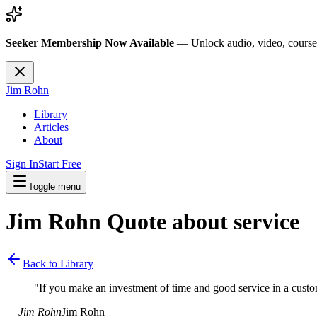
Seeker Membership Now Available
—
Unlock audio, video, course
Jim Rohn
Library
Articles
About
Sign In
Start Free
Toggle menu
Jim Rohn Quote about
service
Back to Library
"
If you make an investment of time and good service in a custo
— Jim Rohn
Jim Rohn