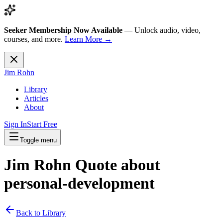
Seeker Membership Now Available
—
Unlock audio, video,
courses, and more.
Learn More →
Jim Rohn
Library
Articles
About
Sign In
Start Free
Toggle menu
Jim Rohn Quote about
personal-development
Back to Library