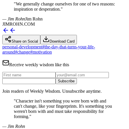
"
We generally change ourselves for one of two reasons:
inspiration or desperation.
"
— Jim Rohn
Jim Rohn
JIMROHN.COM
Share on Social
Download Card
personal-development
#
the-day-that-turns-your-life-
around
#
change
#
motivation
Receive weekly wisdom like this
Subscribe
Join readers of Weekly Wisdom. Unsubscribe anytime.
"
Character isn't something you were born with and
can't change, like your fingerprints. It's something you
weren't born with and must take responsibility for
forming.
"
— Jim Rohn