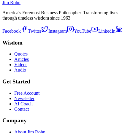
Jim Rohn
America's Foremost Business Philosopher. Transforming lives
through timeless wisdom since 1963.
Facebook
Twitter
Instagram
YouTube
LinkedIn
Wisdom
Quotes
Articles
Videos
Audio
Get Started
Free Account
Newsletter
AI Coach
Contact
Company
About Jim Rohn