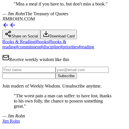
"
Miss a meal if you have to, but don't miss a book.
"
— Jim Rohn
The Treasury of Quotes
JIMROHN.COM
Share on Social
Download Card
Books & Reading
#
books
#
books &
reading
#
commitment
#
discipline
#
priorities
#
reading
Receive weekly wisdom like this
Subscribe
Join readers of Weekly Wisdom. Unsubscribe anytime.
"
The worst pain a man can suffer: to have lost, thanks
to his own folly, the chance to possess something
great.
"
— Jim Rohn
Jim Rohn