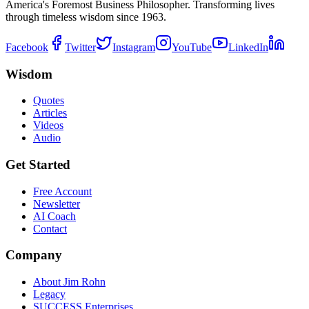
America's Foremost Business Philosopher. Transforming lives
through timeless wisdom since 1963.
Facebook
Twitter
Instagram
YouTube
LinkedIn
Wisdom
Quotes
Articles
Videos
Audio
Get Started
Free Account
Newsletter
AI Coach
Contact
Company
About Jim Rohn
Legacy
SUCCESS Enterprises