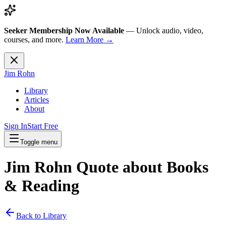
Seeker Membership Now Available
—
Unlock audio, video,
courses, and more.
Learn More →
Jim Rohn
Library
Articles
About
Sign In
Start Free
Toggle menu
Jim Rohn Quote about
Books
& Reading
Back to Library