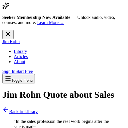
Seeker Membership Now Available
—
Unlock audio, video,
courses, and more.
Learn More →
Jim Rohn
Library
Articles
About
Sign In
Start Free
Toggle menu
Jim Rohn Quote about
Sales
Back to Library
"
In the sales profession the real work begins after the
sale is made.
"