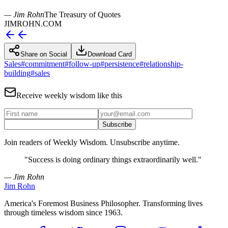
— Jim Rohn
The Treasury of Quotes
JIMROHN.COM
Share on Social
Download Card
Sales
#
commitment
#
follow-up
#
persistence
#
relationship-
building
#
sales
Receive weekly wisdom like this
Subscribe
Join readers of Weekly Wisdom. Unsubscribe anytime.
"
Success is doing ordinary things extraordinarily well.
"
— Jim Rohn
Jim Rohn
America's Foremost Business Philosopher. Transforming lives
through timeless wisdom since 1963.