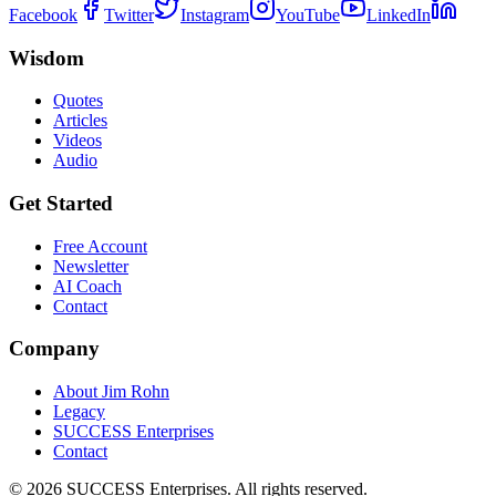
Facebook
Twitter
Instagram
YouTube
LinkedIn
Wisdom
Quotes
Articles
Videos
Audio
Get Started
Free Account
Newsletter
AI Coach
Contact
Company
About Jim Rohn
Legacy
SUCCESS Enterprises
Contact
©
2026
SUCCESS Enterprises. All rights reserved.