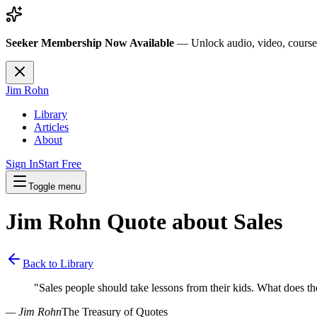
Seeker Membership Now Available
—
Unlock audio, video, course
Jim Rohn
Library
Articles
About
Sign In
Start Free
Toggle menu
Jim Rohn Quote about
Sales
Back to Library
"
Sales people should take lessons from their kids. What does t
— Jim Rohn
The Treasury of Quotes