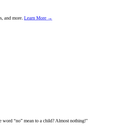
s, and more.
Learn More →
he word “no” mean to a child? Almost nothing!
"