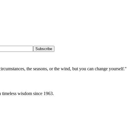
Subscribe
circumstances, the seasons, or the wind, but you can change yourself.
"
h timeless wisdom since 1963.