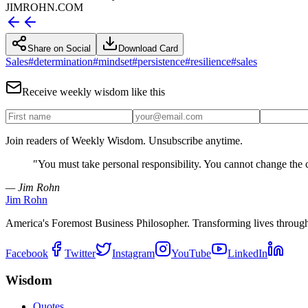
JIMROHN.COM
Share on Social
Download Card
Sales
#
determination
#
mindset
#
persistence
#
resilience
#
sales
Receive weekly wisdom like this
Join readers of Weekly Wisdom. Unsubscribe anytime.
"
You must take personal responsibility. You cannot change the 
— Jim Rohn
Jim Rohn
America's Foremost Business Philosopher. Transforming lives throug
Facebook
Twitter
Instagram
YouTube
LinkedIn
Wisdom
Quotes