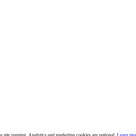
 site running. Analytics and marketing cookies are optional.
Learn mo