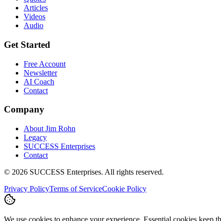
Articles
Videos
Audio
Get Started
Free Account
Newsletter
AI Coach
Contact
Company
About Jim Rohn
Legacy
SUCCESS Enterprises
Contact
©
2026
SUCCESS Enterprises. All rights reserved.
Privacy Policy
Terms of Service
Cookie Policy
We use cookies to enhance your experience. Essential cookies keep the