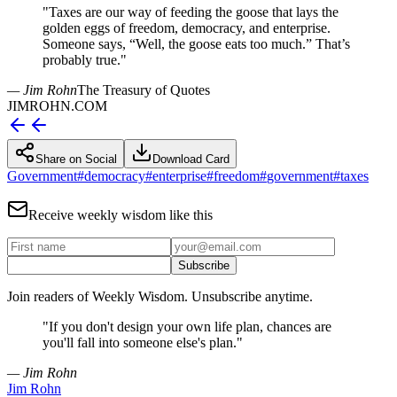
"
Taxes are our way of feeding the goose that lays the
golden eggs of freedom, democracy, and enterprise.
Someone says, “Well, the goose eats too much.” That’s
probably true.
"
— Jim Rohn
The Treasury of Quotes
JIMROHN.COM
Share on Social
Download Card
Government
#
democracy
#
enterprise
#
freedom
#
government
#
taxes
Receive weekly wisdom like this
Subscribe
Join readers of Weekly Wisdom. Unsubscribe anytime.
"
If you don't design your own life plan, chances are
you'll fall into someone else's plan.
"
— Jim Rohn
Jim Rohn