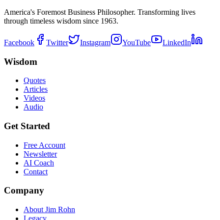
America's Foremost Business Philosopher. Transforming lives
through timeless wisdom since 1963.
Facebook
Twitter
Instagram
YouTube
LinkedIn
Wisdom
Quotes
Articles
Videos
Audio
Get Started
Free Account
Newsletter
AI Coach
Contact
Company
About Jim Rohn
Legacy