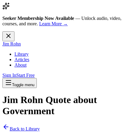
Seeker Membership Now Available
—
Unlock audio, video,
courses, and more.
Learn More →
Jim Rohn
Library
Articles
About
Sign In
Start Free
Toggle menu
Jim Rohn Quote about
Government
Back to Library