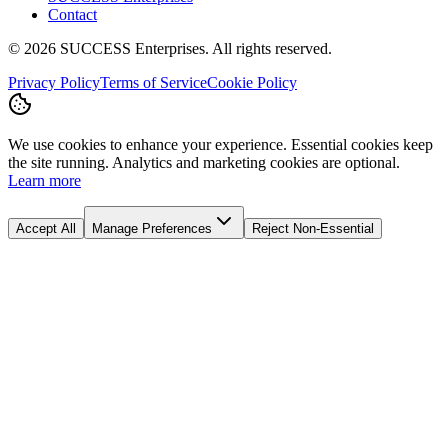
Contact
©
2026
SUCCESS Enterprises. All rights reserved.
Privacy Policy
Terms of Service
Cookie Policy
We use cookies to enhance your experience. Essential cookies keep
the site running. Analytics and marketing cookies are optional.
Learn more
Accept All
Manage Preferences
Reject Non-Essential