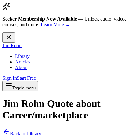
Seeker Membership Now Available
—
Unlock audio, video,
courses, and more.
Learn More →
Jim Rohn
Library
Articles
About
Sign In
Start Free
Toggle menu
Jim Rohn Quote about
Career/marketplace
Back to Library