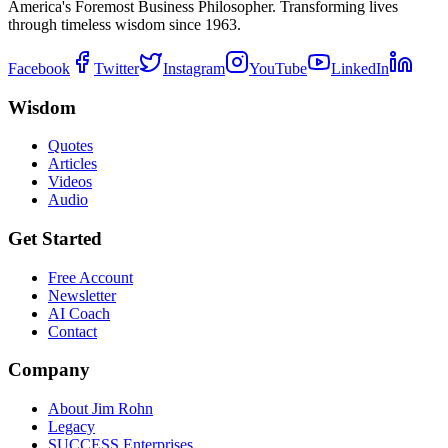
America's Foremost Business Philosopher. Transforming lives
through timeless wisdom since 1963.
Facebook
Twitter
Instagram
YouTube
LinkedIn
Wisdom
Quotes
Articles
Videos
Audio
Get Started
Free Account
Newsletter
AI Coach
Contact
Company
About Jim Rohn
Legacy
SUCCESS Enterprises