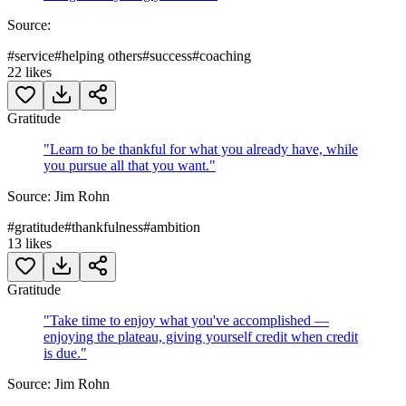
Source:
#
service
#
helping others
#
success
#
coaching
22
likes
Gratitude
"
Learn to be thankful for what you already have, while
you pursue all that you want.
"
Source:
Jim Rohn
#
gratitude
#
thankfulness
#
ambition
13
likes
Gratitude
"
Take time to enjoy what you've accomplished —
enjoying the plateau, giving yourself credit when credit
is due.
"
Source:
Jim Rohn