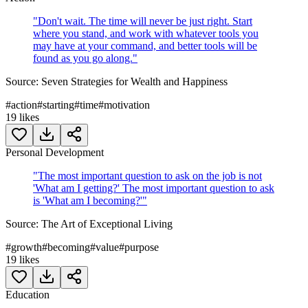
"
Don't wait. The time will never be just right. Start
where you stand, and work with whatever tools you
may have at your command, and better tools will be
found as you go along.
"
Source:
Seven Strategies for Wealth and Happiness
#
action
#
starting
#
time
#
motivation
19
likes
Personal Development
"
The most important question to ask on the job is not
'What am I getting?' The most important question to ask
is 'What am I becoming?'
"
Source:
The Art of Exceptional Living
#
growth
#
becoming
#
value
#
purpose
19
likes
Education