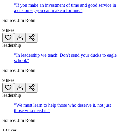
"
If you make an investment of time and good service in
a customer, you can make a fortune.
"
Source:
Jim Rohn
9
likes
leadership
"
In leadership we teach: Don't send your ducks to eagle
school.
"
Source:
Jim Rohn
9
likes
leadership
"
We must learn to help those who deserve it, not just
those who need it.
"
Source:
Jim Rohn
13
likes