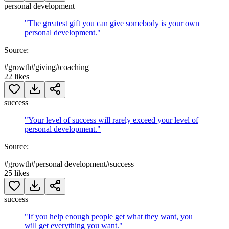
personal development
"
The greatest gift you can give somebody is your own
personal development.
"
Source:
#
growth
#
giving
#
coaching
22
likes
success
"
Your level of success will rarely exceed your level of
personal development.
"
Source:
#
growth
#
personal development
#
success
25
likes
success
"
If you help enough people get what they want, you
will get everything you want.
"