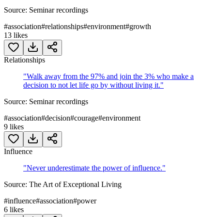
Source:
Seminar recordings
#
association
#
relationships
#
environment
#
growth
13
likes
Relationships
"
Walk away from the 97% and join the 3% who make a
decision to not let life go by without living it.
"
Source:
Seminar recordings
#
association
#
decision
#
courage
#
environment
9
likes
Influence
"
Never underestimate the power of influence.
"
Source:
The Art of Exceptional Living
#
influence
#
association
#
power
6
likes