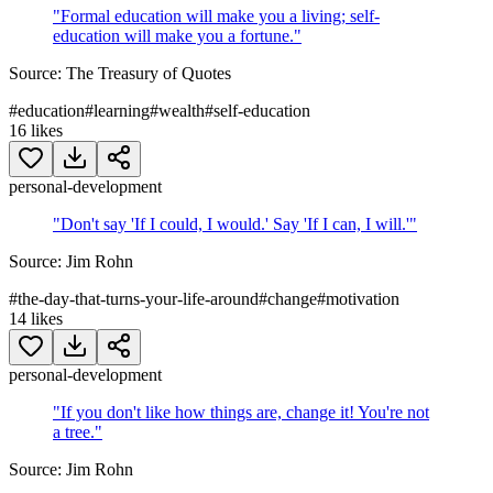
"
Formal education will make you a living; self-
education will make you a fortune.
"
Source:
The Treasury of Quotes
#
education
#
learning
#
wealth
#
self-education
16
likes
personal-development
"
Don't say 'If I could, I would.' Say 'If I can, I will.'
"
Source:
Jim Rohn
#
the-day-that-turns-your-life-around
#
change
#
motivation
14
likes
personal-development
"
If you don't like how things are, change it! You're not
a tree.
"
Source:
Jim Rohn