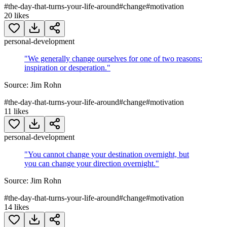
#
the-day-that-turns-your-life-around
#
change
#
motivation
20
likes
personal-development
"
We generally change ourselves for one of two reasons:
inspiration or desperation.
"
Source:
Jim Rohn
#
the-day-that-turns-your-life-around
#
change
#
motivation
11
likes
personal-development
"
You cannot change your destination overnight, but
you can change your direction overnight.
"
Source:
Jim Rohn
#
the-day-that-turns-your-life-around
#
change
#
motivation
14
likes