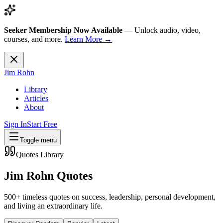
Seeker Membership Now Available
—
Unlock audio, video,
courses, and more.
Learn More →
Jim Rohn
Library
Articles
About
Sign In
Start Free
Toggle menu
Quotes Library
Jim Rohn Quotes
500+ timeless quotes on success, leadership, personal development,
and living an extraordinary life.