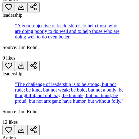
leadership
"
A good objective of leadership is to help those who
are doing poorly to do well and to help those who are
doing well to do even better.
"
Source:
Jim Rohn
9
likes
leadership
"
The challenge of leadership is to be strong, but not
rude; be kind, but not weak; be bold, but not a bully; be
thoughtful, but not lazy; be humble, but not timid; be
proud, but not arrogant; have humor, but without folly.
"
Source:
Jim Rohn
12
likes
Action