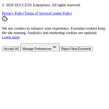
©
2026
SUCCESS Enterprises. All rights reserved.
Privacy Policy
Terms of Service
Cookie Policy
We use cookies to enhance your experience. Essential cookies keep
the site running. Analytics and marketing cookies are optional.
Learn more
Accept All
Manage Preferences
Reject Non-Essential