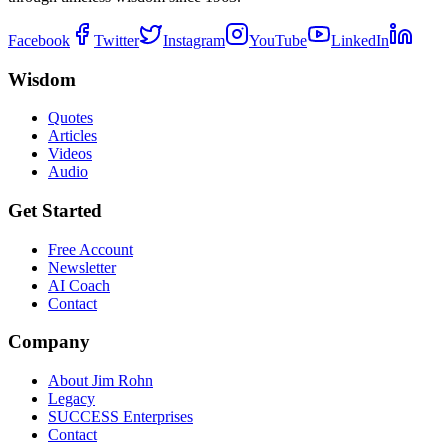
Facebook
Twitter
Instagram
YouTube
LinkedIn
Wisdom
Quotes
Articles
Videos
Audio
Get Started
Free Account
Newsletter
AI Coach
Contact
Company
About Jim Rohn
Legacy
SUCCESS Enterprises
Contact