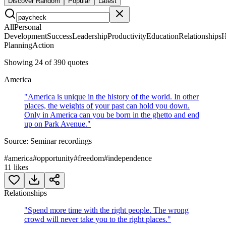
Discover Random
Popular
Latest
All
Personal
Development
Success
Leadership
Productivity
Education
Relationships
H
Planning
Action
Showing
24
of
390
quotes
America
"
America is unique in the history of the world. In other
places, the weights of your past can hold you down.
Only in America can you be born in the ghetto and end
up on Park Avenue.
"
Source:
Seminar recordings
#
america
#
opportunity
#
freedom
#
independence
11
likes
Relationships
"
Spend more time with the right people. The wrong
crowd will never take you to the right places.
"