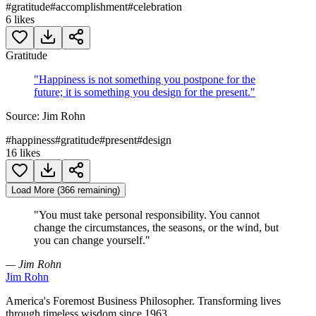
#
gratitude
#
accomplishment
#
celebration
6
likes
Gratitude
"
Happiness is not something you postpone for the
future; it is something you design for the present.
"
Source:
Jim Rohn
#
happiness
#
gratitude
#
present
#
design
16
likes
Load More (366 remaining)
"
You must take personal responsibility. You cannot
change the circumstances, the seasons, or the wind, but
you can change yourself.
"
— Jim Rohn
Jim Rohn
America's Foremost Business Philosopher. Transforming lives
through timeless wisdom since 1963.