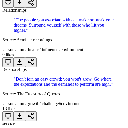
Relationships
"
The people you associate with can make or break your
dreams. Surround yourself with those who lift you
higher.
"
Source:
Seminar recordings
#
association
#
dreams
#
influence
#
environment
9
likes
Relationships
"
Don't join an easy crowd; you won't grow. Go where
the expectations and the demands to perform are high.
"
Source:
The Treasury of Quotes
#
association
#
growth
#
challenge
#
environment
13
likes
service