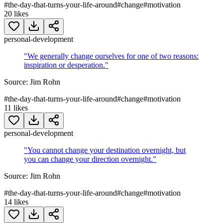
#
the-day-that-turns-your-life-around
#
change
#
motivation
20
likes
personal-development
"
We generally change ourselves for one of two reasons:
inspiration or desperation.
"
Source:
Jim Rohn
#
the-day-that-turns-your-life-around
#
change
#
motivation
11
likes
personal-development
"
You cannot change your destination overnight, but
you can change your direction overnight.
"
Source:
Jim Rohn
#
the-day-that-turns-your-life-around
#
change
#
motivation
14
likes