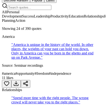
Discover Random
Popular
Latest
All
Personal
Development
Success
Leadership
Productivity
Education
Relationships
H
Planning
Action
Showing
24
of
390
quotes
America
"
America is unique in the history of the world. In other
places, the weights of your past can hold you down.
Only in America can you be born in the ghetto and end
up on Park Avenue.
"
Source:
Seminar recordings
#
america
#
opportunity
#
freedom
#
independence
11
likes
Relationships
"
Spend more time with the right people. The wrong
crowd will never take you to the right places.
"