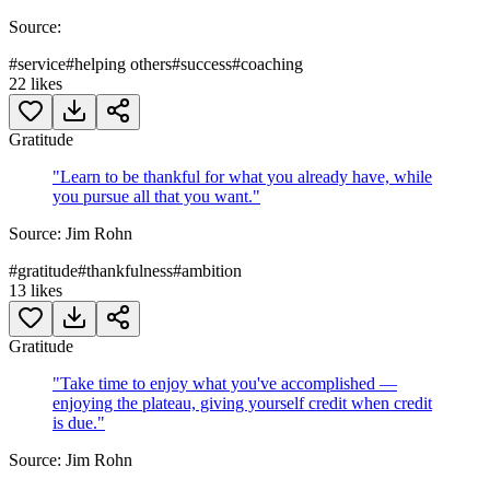
Source:
#
service
#
helping others
#
success
#
coaching
22
likes
Gratitude
"
Learn to be thankful for what you already have, while
you pursue all that you want.
"
Source:
Jim Rohn
#
gratitude
#
thankfulness
#
ambition
13
likes
Gratitude
"
Take time to enjoy what you've accomplished —
enjoying the plateau, giving yourself credit when credit
is due.
"
Source:
Jim Rohn