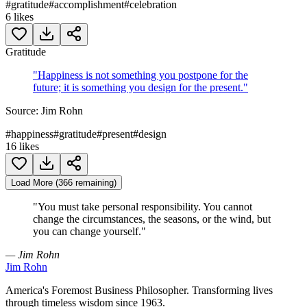
#
gratitude
#
accomplishment
#
celebration
6
likes
Gratitude
"
Happiness is not something you postpone for the
future; it is something you design for the present.
"
Source:
Jim Rohn
#
happiness
#
gratitude
#
present
#
design
16
likes
Load More (366 remaining)
"
You must take personal responsibility. You cannot
change the circumstances, the seasons, or the wind, but
you can change yourself.
"
— Jim Rohn
Jim Rohn
America's Foremost Business Philosopher. Transforming lives
through timeless wisdom since 1963.