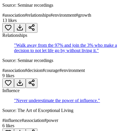
Source:
Seminar recordings
#
association
#
relationships
#
environment
#
growth
13
likes
Relationships
"
Walk away from the 97% and join the 3% who make a
decision to not let life go by without living it.
"
Source:
Seminar recordings
#
association
#
decision
#
courage
#
environment
9
likes
Influence
"
Never underestimate the power of influence.
"
Source:
The Art of Exceptional Living
#
influence
#
association
#
power
6
likes