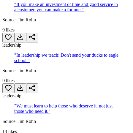
"
If you make an investment of time and good service in
a customer, you can make a fortune.
"
Source:
Jim Rohn
9
likes
leadership
"
In leadership we teach: Don't send your ducks to eagle
school.
"
Source:
Jim Rohn
9
likes
leadership
"
We must learn to help those who deserve it, not just
those who need it.
"
Source:
Jim Rohn
13
likes