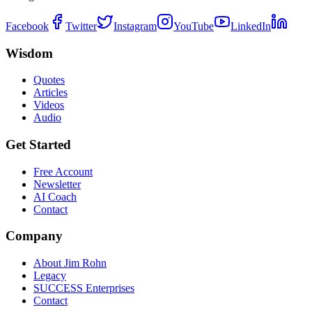
Facebook
Twitter
Instagram
YouTube
LinkedIn
Wisdom
Quotes
Articles
Videos
Audio
Get Started
Free Account
Newsletter
AI Coach
Contact
Company
About Jim Rohn
Legacy
SUCCESS Enterprises
Contact