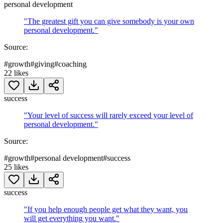
personal development
"
The greatest gift you can give somebody is your own
personal development.
"
Source:
#
growth
#
giving
#
coaching
22
likes
success
"
Your level of success will rarely exceed your level of
personal development.
"
Source:
#
growth
#
personal development
#
success
25
likes
success
"
If you help enough people get what they want, you
will get everything you want.
"