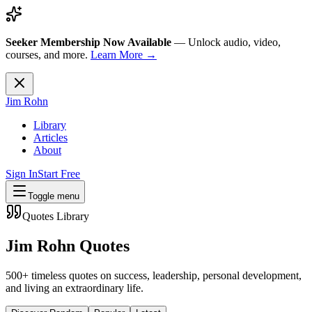
Seeker Membership Now Available
—
Unlock audio, video,
courses, and more.
Learn More →
Jim Rohn
Library
Articles
About
Sign In
Start Free
Toggle menu
Quotes Library
Jim Rohn Quotes
500+ timeless quotes on success, leadership, personal development,
and living an extraordinary life.