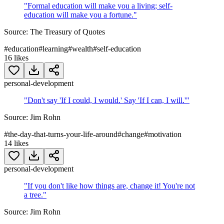
"
Formal education will make you a living; self-
education will make you a fortune.
"
Source:
The Treasury of Quotes
#
education
#
learning
#
wealth
#
self-education
16
likes
personal-development
"
Don't say 'If I could, I would.' Say 'If I can, I will.'
"
Source:
Jim Rohn
#
the-day-that-turns-your-life-around
#
change
#
motivation
14
likes
personal-development
"
If you don't like how things are, change it! You're not
a tree.
"
Source:
Jim Rohn