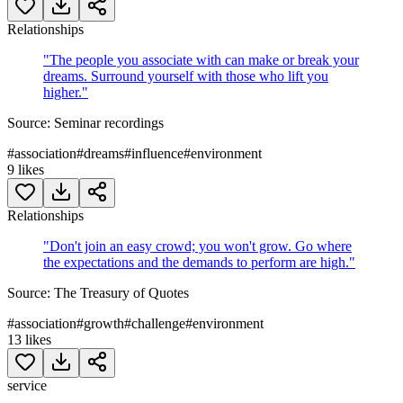
Relationships
"
The people you associate with can make or break your
dreams. Surround yourself with those who lift you
higher.
"
Source:
Seminar recordings
#
association
#
dreams
#
influence
#
environment
9
likes
Relationships
"
Don't join an easy crowd; you won't grow. Go where
the expectations and the demands to perform are high.
"
Source:
The Treasury of Quotes
#
association
#
growth
#
challenge
#
environment
13
likes
service