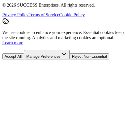
©
2026
SUCCESS Enterprises. All rights reserved.
Privacy Policy
Terms of Service
Cookie Policy
We use cookies to enhance your experience. Essential cookies keep
the site running. Analytics and marketing cookies are optional.
Learn more
Accept All
Manage Preferences
Reject Non-Essential