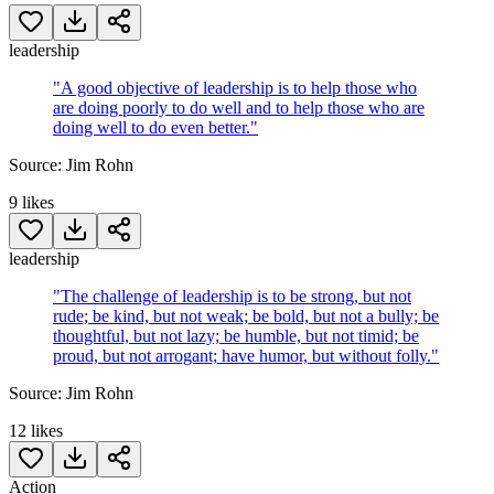
leadership
"
A good objective of leadership is to help those who
are doing poorly to do well and to help those who are
doing well to do even better.
"
Source:
Jim Rohn
9
likes
leadership
"
The challenge of leadership is to be strong, but not
rude; be kind, but not weak; be bold, but not a bully; be
thoughtful, but not lazy; be humble, but not timid; be
proud, but not arrogant; have humor, but without folly.
"
Source:
Jim Rohn
12
likes
Action