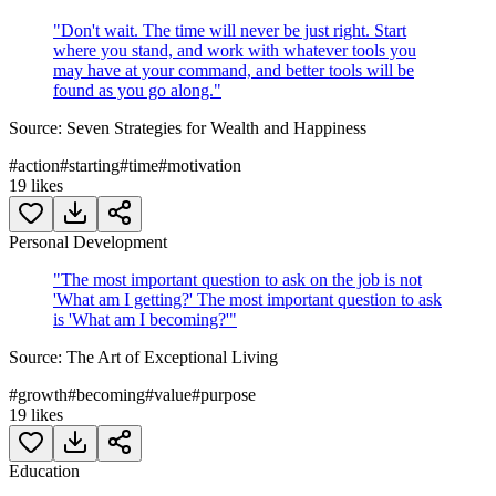
"
Don't wait. The time will never be just right. Start
where you stand, and work with whatever tools you
may have at your command, and better tools will be
found as you go along.
"
Source:
Seven Strategies for Wealth and Happiness
#
action
#
starting
#
time
#
motivation
19
likes
Personal Development
"
The most important question to ask on the job is not
'What am I getting?' The most important question to ask
is 'What am I becoming?'
"
Source:
The Art of Exceptional Living
#
growth
#
becoming
#
value
#
purpose
19
likes
Education