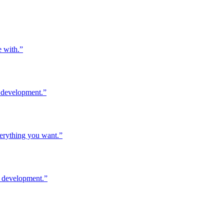
e with.
”
l development.
”
verything you want.
”
l development.
”