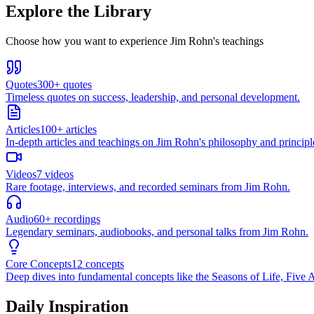
Explore the Library
Choose how you want to experience Jim Rohn's teachings
Quotes
300+ quotes
Timeless quotes on success, leadership, and personal development.
Articles
100+ articles
In-depth articles and teachings on Jim Rohn's philosophy and principl
Videos
7 videos
Rare footage, interviews, and recorded seminars from Jim Rohn.
Audio
60+ recordings
Legendary seminars, audiobooks, and personal talks from Jim Rohn.
Core Concepts
12 concepts
Deep dives into fundamental concepts like the Seasons of Life, Five A
Daily Inspiration