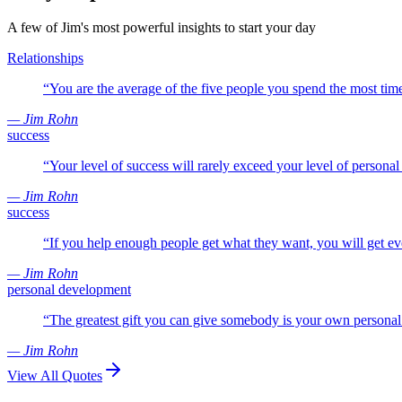
A few of Jim's most powerful insights to start your day
Relationships
“
You are the average of the five people you spend the most tim
— Jim Rohn
success
“
Your level of success will rarely exceed your level of persona
— Jim Rohn
success
“
If you help enough people get what they want, you will get e
— Jim Rohn
personal development
“
The greatest gift you can give somebody is your own persona
— Jim Rohn
View All Quotes