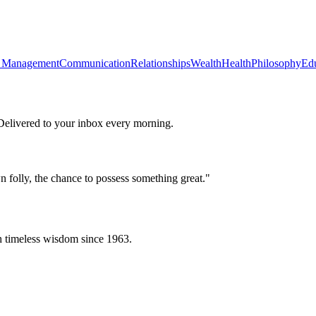
 Management
Communication
Relationships
Wealth
Health
Philosophy
Ed
 Delivered to your inbox every morning.
n folly, the chance to possess something great.
"
h timeless wisdom since 1963.