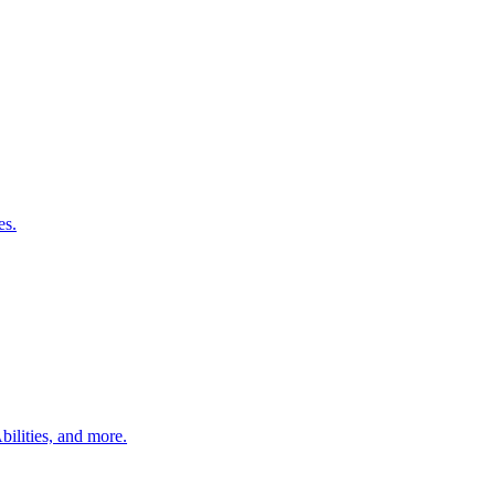
es.
bilities, and more.