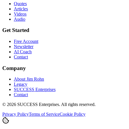
Quotes
Articles
Videos
Audio
Get Started
Free Account
Newsletter
AI Coach
Contact
Company
About Jim Rohn
Legacy
SUCCESS Enterprises
Contact
©
2026
SUCCESS Enterprises. All rights reserved.
Privacy Policy
Terms of Service
Cookie Policy