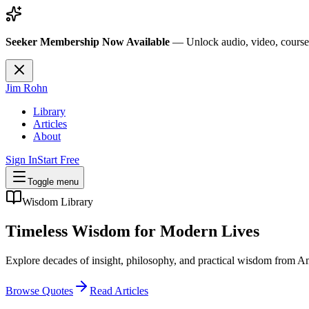
Seeker Membership Now Available
—
Unlock audio, video, course
Jim Rohn
Library
Articles
About
Sign In
Start Free
Toggle menu
Wisdom Library
Timeless Wisdom for Modern Lives
Explore decades of insight, philosophy, and practical wisdom from A
Browse Quotes
Read Articles