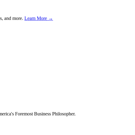
s, and more.
Learn More →
merica's Foremost Business Philosopher.