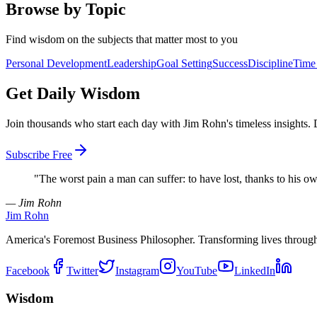
Browse by Topic
Find wisdom on the subjects that matter most to you
Personal Development
Leadership
Goal Setting
Success
Discipline
Time
Get Daily Wisdom
Join thousands who start each day with Jim Rohn's timeless insights.
Subscribe Free
"
The worst pain a man can suffer: to have lost, thanks to his ow
— Jim Rohn
Jim Rohn
America's Foremost Business Philosopher. Transforming lives throug
Facebook
Twitter
Instagram
YouTube
LinkedIn
Wisdom