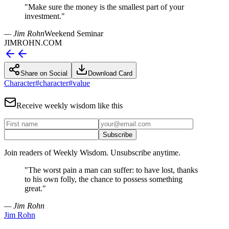
"
Make sure the money is the smallest part of your
investment.
"
— Jim Rohn
Weekend Seminar
JIMROHN.COM
Share on Social
Download Card
Character
#
character
#
value
Receive weekly wisdom like this
Subscribe
Join readers of Weekly Wisdom. Unsubscribe anytime.
"
The worst pain a man can suffer: to have lost, thanks
to his own folly, the chance to possess something
great.
"
— Jim Rohn
Jim Rohn