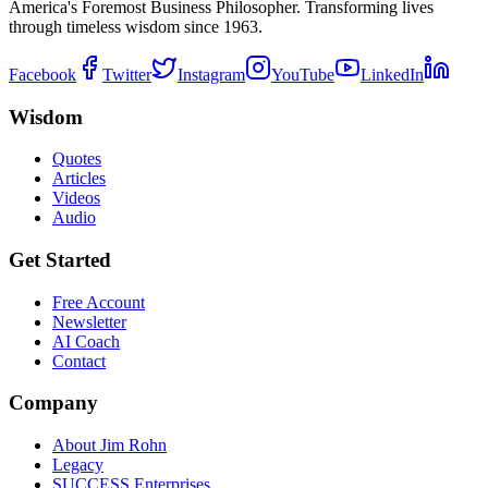
America's Foremost Business Philosopher. Transforming lives
through timeless wisdom since 1963.
Facebook
Twitter
Instagram
YouTube
LinkedIn
Wisdom
Quotes
Articles
Videos
Audio
Get Started
Free Account
Newsletter
AI Coach
Contact
Company
About Jim Rohn
Legacy
SUCCESS Enterprises