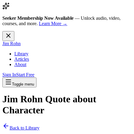
Seeker Membership Now Available
—
Unlock audio, video,
courses, and more.
Learn More →
Jim Rohn
Library
Articles
About
Sign In
Start Free
Toggle menu
Jim Rohn Quote about
Character
Back to Library