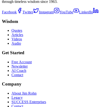
through timeless wisdom since 1963.
Facebook
Twitter
Instagram
YouTube
LinkedIn
Wisdom
Quotes
Articles
Videos
Audio
Get Started
Free Account
Newsletter
AI Coach
Contact
Company
About Jim Rohn
Legacy
SUCCESS Enterprises
Contact