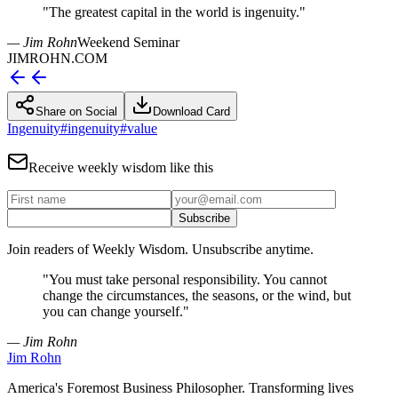
"
The greatest capital in the world is ingenuity.
"
— Jim Rohn
Weekend Seminar
JIMROHN.COM
Share on Social
Download Card
Ingenuity
#
ingenuity
#
value
Receive weekly wisdom like this
Subscribe
Join readers of Weekly Wisdom. Unsubscribe anytime.
"
You must take personal responsibility. You cannot
change the circumstances, the seasons, or the wind, but
you can change yourself.
"
— Jim Rohn
Jim Rohn
America's Foremost Business Philosopher. Transforming lives