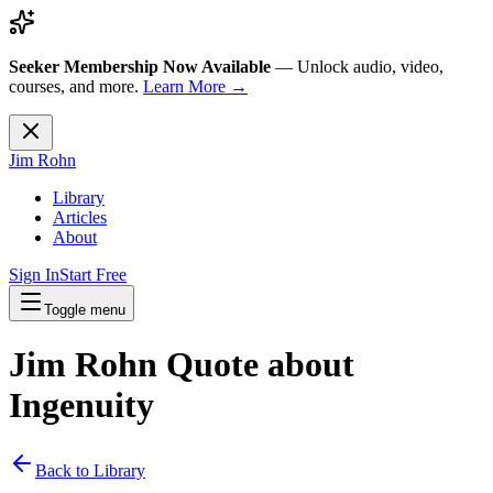
Seeker Membership Now Available
—
Unlock audio, video,
courses, and more.
Learn More →
Jim Rohn
Library
Articles
About
Sign In
Start Free
Toggle menu
Jim Rohn Quote about
Ingenuity
Back to Library