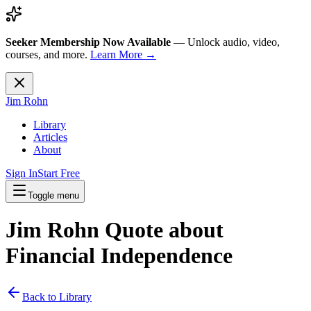
Seeker Membership Now Available
—
Unlock audio, video,
courses, and more.
Learn More →
Jim Rohn
Library
Articles
About
Sign In
Start Free
Toggle menu
Jim Rohn Quote about
Financial Independence
Back to Library