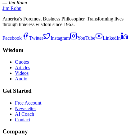
— Jim Rohn
Jim Rohn
America's Foremost Business Philosopher. Transforming lives
through timeless wisdom since 1963.
Facebook
Twitter
Instagram
YouTube
LinkedIn
Wisdom
Quotes
Articles
Videos
Audio
Get Started
Free Account
Newsletter
AI Coach
Contact
Company