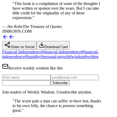
"
This book is a compilation of some of the thoughts I
have written or spoken over the years. But I can take
little credit for the originality of any of these
expressions.
"
— Jim Rohn
The Treasury of Quotes
JIMROHN.COM
Share on Social
Download Card
Financial Independence
#
financial independence
#
financial-
independence
#
humility
#
personal-growth
#
wisdom
#
writing
Receive weekly wisdom like this
Subscribe
Join readers of Weekly Wisdom. Unsubscribe anytime.
"
The worst pain a man can suffer: to have lost, thanks
to his own folly, the chance to possess something
great.
"